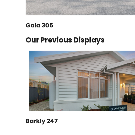
Gala 305
Our Previous Displays
Barkly 247