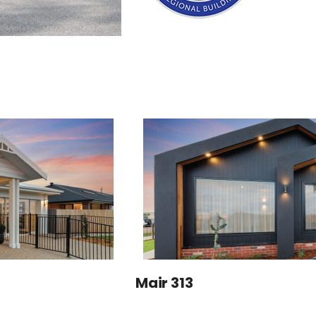
Mair 313