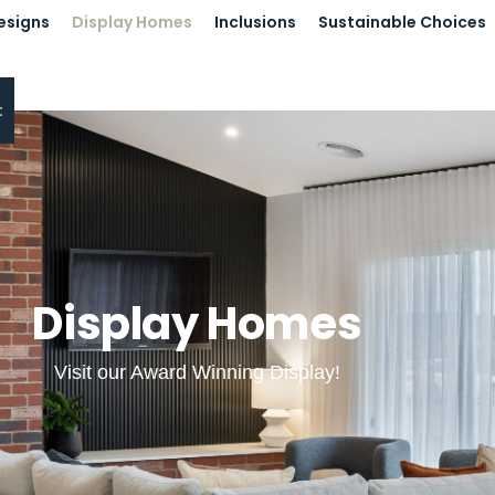
esigns
Display Homes
Inclusions
Sustainable Choices
t
Display Homes
Visit our Award Winning Display!