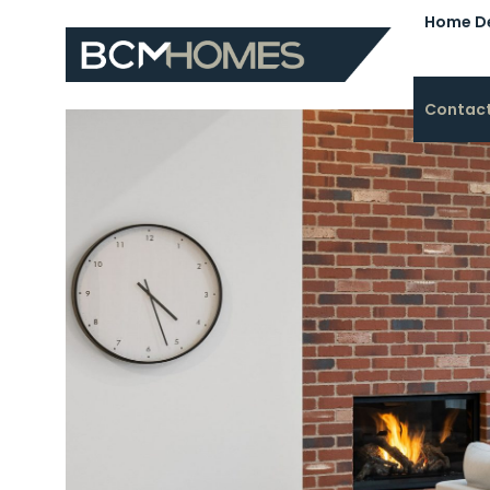
Home D
Contac