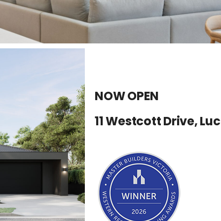
NOW OPEN
11 Westcott Drive, Lu