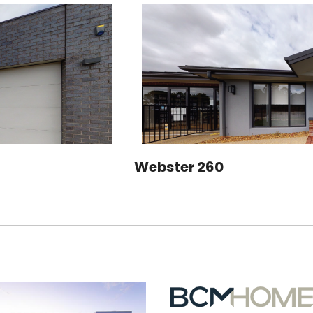
Webster 260