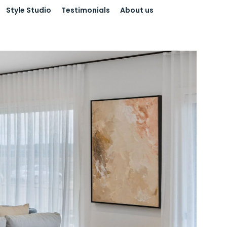
Style Studio
Testimonials
About us