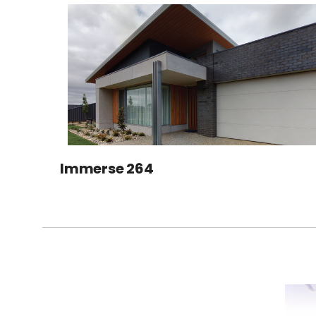
Immerse 264